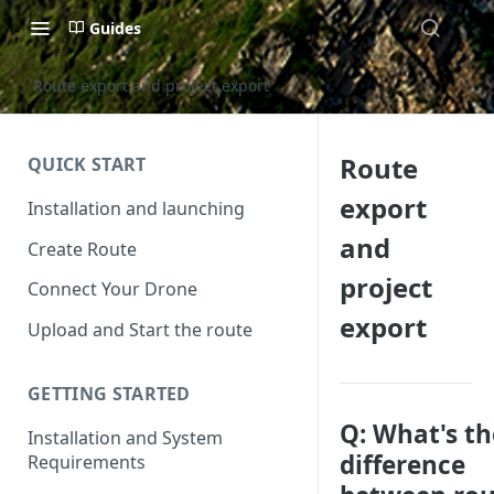
Guides
Route export and project export
Route
QUICK START
export
Installation and launching
and
Create Route
project
Connect Your Drone
export
Upload and Start the route
GETTING STARTED
Q: What's th
Installation and System
difference
Requirements