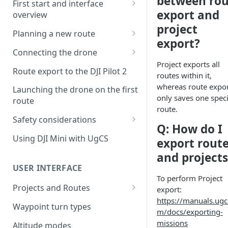
between rou
First start and interface
export and
overview
project
License activation/deactivation
Planning a new route
export?
Planning a sample
Connecting the drone
photogrammetry route
Project exports all
Connecting UgCS for DJI to
Route export to the DJI Pilot 2
routes within it,
UgCS
whereas route expo
Launching the drone on the first
Connecting DJI Pilot 2 to UgCS
only saves one speci
route
route.
Connecting UgCS Companion
Safety considerations
Q: How do I
to UgCS
Failsafe settings
Using DJI Mini with UgCS
export rout
Connecting HereLink to UgCS
and projects
UgCS Cloud connection
USER INTERFACE
To perform Project
Projects and Routes
export:
https://manuals.ugc
Project
Waypoint turn types
m/docs/exporting-
Route
missions
Altitude modes