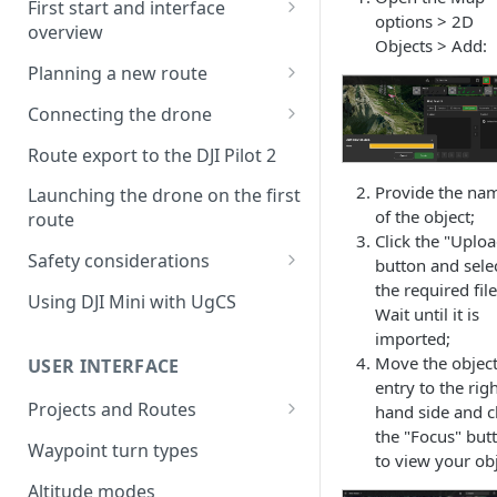
First start and interface
options > 2D
overview
Objects > Add:
License activation/deactivation
Planning a new route
Planning a sample
Connecting the drone
photogrammetry route
Connecting UgCS for DJI to
Route export to the DJI Pilot 2
UgCS
Provide the na
Launching the drone on the first
Connecting DJI Pilot 2 to UgCS
of the object;
route
Click the "Uplo
Connecting UgCS Companion
Safety considerations
button and sele
to UgCS
the required file
Failsafe settings
Using DJI Mini with UgCS
Wait until it is
Connecting HereLink to UgCS
imported;
UgCS Cloud connection
Move the object
USER INTERFACE
entry to the righ
Projects and Routes
hand side and c
the "Focus" but
Project
Waypoint turn types
to view your obj
Route
Altitude modes