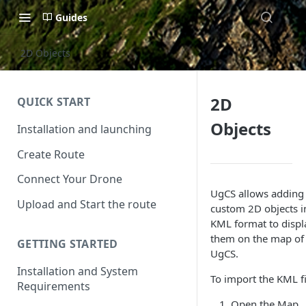
Guides
2D Objects
2D
QUICK START
Objects
Installation and launching
Create Route
Connect Your Drone
UgCS allows adding
Upload and Start the route
custom 2D objects i
KML format to displ
them on the map of
GETTING STARTED
UgCS.
Installation and System
To import the KML fi
Requirements
Open the Map