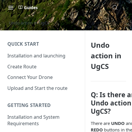
Guides
Undo action in UgCS
Undo
QUICK START
action in
Installation and launching
UgCS
Create Route
Connect Your Drone
Upload and Start the route
Q: Is there 
Undo action
GETTING STARTED
UgCS?
Installation and System
Requirements
There are
UNDO
an
REDO
buttons in th