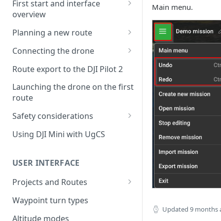
First start and interface
Main menu.
overview
License activation/deactivation
Planning a new route
Planning a sample
Connecting the drone
photogrammetry route
Connecting UgCS for DJI to
Route export to the DJI Pilot 2
UgCS
Launching the drone on the first
Connecting DJI Pilot 2 to UgCS
route
Connecting UgCS Companion
Safety considerations
to UgCS
Failsafe settings
Using DJI Mini with UgCS
Connecting HereLink to UgCS
UgCS Cloud connection
USER INTERFACE
Projects and Routes
Project
Waypoint turn types
Updated
9 months 
Route
Altitude modes