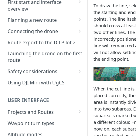
First start and interface
To draw the line, sel
overview
the starting and end
License activation/deactivation
points. The line itsel
Planning a new route
should cross at least
Planning a sample
Connecting the drone
two other lines. The
photogrammetry route
incorrectly position
Connecting UgCS for DJI to
Route export to the DJI Pilot 2
line will remain red
UgCS
will not allow settin
Launching the drone on the first
Connecting DJI Pilot 2 to UgCS
the ending point.
route
Connecting UgCS Companion
Safety considerations
to UgCS
Failsafe settings
Using DJI Mini with UgCS
Connecting HereLink to UgCS
When the cut line is
placed correctly, the
UgCS Cloud connection
USER INTERFACE
area is instantly div
into two subareas. 
Projects and Routes
subarea is marked w
Project
a different colour. 
Waypoint turn types
now on, each subar
Route
Altitude modes
can be treated as a