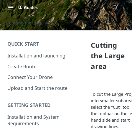
Guides
Cutting the Large area
Cutting
QUICK START
the Large
Installation and launching
area
Create Route
Connect Your Drone
Upload and Start the route
To cut the Large Pro
into smaller subarea
GETTING STARTED
select the "Cut" tool 
the toolbar on the le
Installation and System
hand side and start
Requirements
drawing lines.