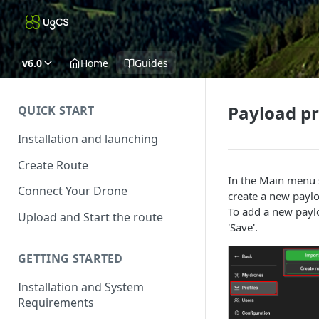
v6.0
Home
Guides
Payload pr
QUICK START
Installation and launching
Create Route
In the Main menu s
Connect Your Drone
create a new paylo
To add a new paylo
Upload and Start the route
'Save'.
GETTING STARTED
Installation and System
Requirements