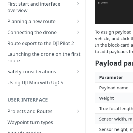
First start and interface
overview
License activation/deactivation
Planning a new route
Planning a sample
To assign payload t
Connecting the drone
photogrammetry route
vehicle, and click 
Connecting UgCS for DJI to
Route export to the DJI Pilot 2
In the block-card a
UgCS
to add payloads fro
Launching the drone on the first
Connecting DJI Pilot 2 to UgCS
route
Payload pa
Connecting UgCS Companion
Safety considerations
to UgCS
Parameter
Failsafe settings
Using DJI Mini with UgCS
Connecting HereLink to UgCS
Payload name
UgCS Cloud connection
Weight
USER INTERFACE
True focal leng
Projects and Routes
Sensor width, 
Project
Waypoint turn types
Sensor height,
Route