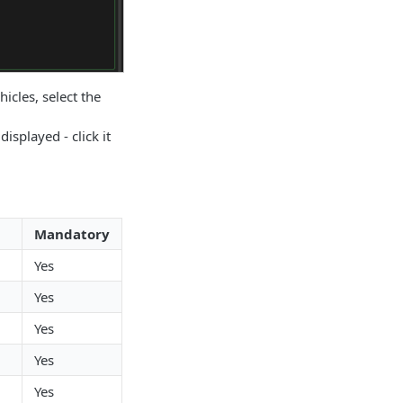
hicles, select the
displayed - click it
Mandatory
Yes
Yes
Yes
Yes
Yes