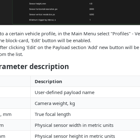
o a certain vehicle profile, in the Main Menu select "Profiles" - Ve
the block-card, 'Edit' button will be enabled.
fter clicking 'Edit' on the Payload section 'Add' new button will be 
m the list.
rameter description
Description
User-defined payload name
Camera weight, kg
th, mm
True focal length
mm
Physical sensor width in metric units
 mm
Physical sensor height in metric units