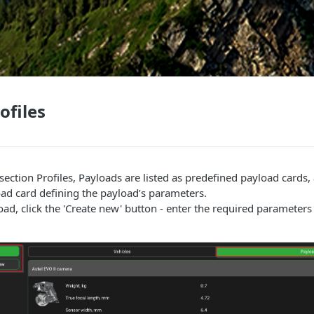
ofiles
ection Profiles, Payloads are listed as predefined payload cards,
ad card defining the payload’s parameters.
ad, click the 'Create new' button - enter the required parameter