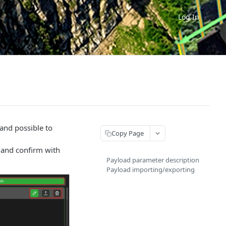
Log In
 and possible to
Copy Page
s and confirm with
Payload parameter description
Payload importing/exporting