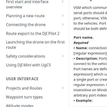
First start and interface
overview
VSM which communic
serial ports should d
License activation/deactivation
Planning a new route
port, otherwise, VSM
Planning a sample
to the vehicles. Por
Connecting the drone
photogrammetry route
should be both defi
Connecting UgCS for DJI to
Route export to the DJI Pilot 2
UgCS
Port name.
Launching the drone on the first
Required
Connecting DJI Pilot 2 to UgCS
route
• Name:
connection.
[regular expression]
Connecting UgCS Companion
Safety considerations
• Description:
Ports
to UgCS
Failsafe settings
connect to the vehic
Using DJI Mini with UgCS
Connecting HereLink to UgCS
Port names are defi
expression] which ca
UgCS Cloud connection
USER INTERFACE
a single port or creat
regular expression. 
Projects and Routes
insensitive on Windo
Project
arbitrary port inde
Waypoint turn types
• Example:
Route
Altitude modes