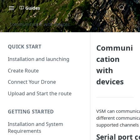
Guides
Communication with devices
Communi
QUICK START
cation
Installation and launching
with
Create Route
devices
Connect Your Drone
Upload and Start the route
VSM can communicat
GETTING STARTED
different communica
Installation and System
supported channels 
Requirements
Serial port 