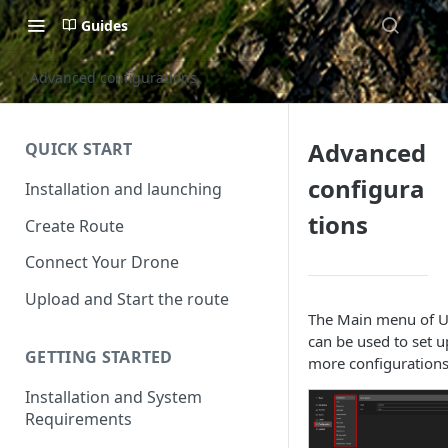
Guides
Advanced configurations
Advanced
QUICK START
configura
Installation and launching
tions
Create Route
Connect Your Drone
Upload and Start the route
The Main menu of 
can be used to set u
GETTING STARTED
more configurations
Installation and System
Requirements