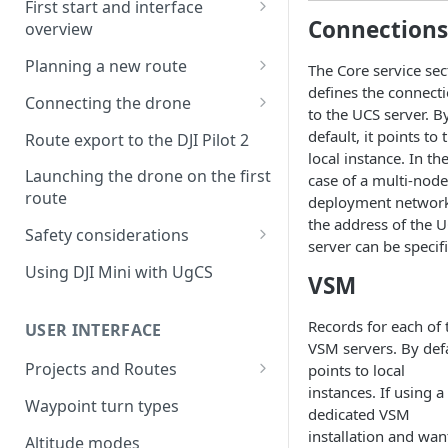
First start and interface
Connections
overview
License activation/deactivation
Planning a new route
The Core service sec
defines the connect
Planning a sample
Connecting the drone
to the UCS server. B
photogrammetry route
Connecting UgCS for DJI to
default, it points to 
Route export to the DJI Pilot 2
UgCS
local instance. In th
Launching the drone on the first
case of a multi-node
Connecting DJI Pilot 2 to UgCS
route
deployment networ
the address of the 
Connecting UgCS Companion
Safety considerations
server can be specif
to UgCS
Failsafe settings
Using DJI Mini with UgCS
VSM
Connecting HereLink to UgCS
UgCS Cloud connection
Records for each of 
USER INTERFACE
VSM servers. By def
Projects and Routes
points to local
instances. If using a
Project
Waypoint turn types
dedicated VSM
Route
installation and wan
Altitude modes