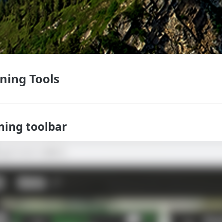
nning Tools
ning toolbar