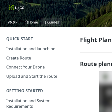
v6.0
Home
Guides
Flight Pla
QUICK START
Installation and launching
Create Route
Route plan
Connect Your Drone
Upload and Start the route
GETTING STARTED
Installation and System
Requirements