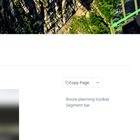
Log In
Copy Page
Route planning toolbar
Segment bar