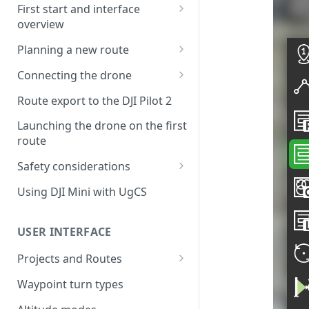
First start and interface
overview
License activation/deactivation
Planning a new route
Planning a sample
Connecting the drone
photogrammetry route
Connecting UgCS for DJI to
Route export to the DJI Pilot 2
UgCS
Launching the drone on the first
Connecting DJI Pilot 2 to UgCS
route
Connecting UgCS Companion
Safety considerations
to UgCS
Failsafe settings
Using DJI Mini with UgCS
Connecting HereLink to UgCS
UgCS Cloud connection
USER INTERFACE
Projects and Routes
Project
Waypoint turn types
Route