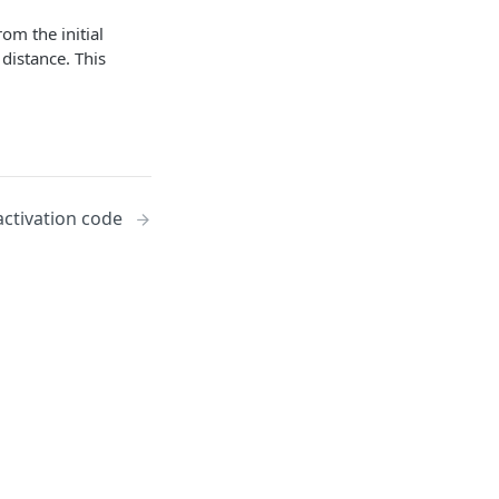
rom the initial
distance. This
ctivation code