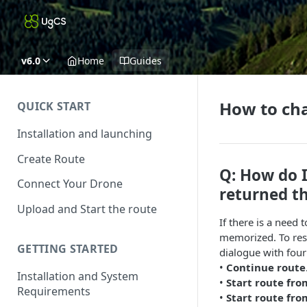
v6.0
Home
Guides
How to cha
QUICK START
Installation and launching
Create Route
Q: How do I
Connect Your Drone
returned t
Upload and Start the route
If there is a need 
memorized. To resu
GETTING STARTED
dialogue with four
•
Continue route
Installation and System
•
Start route fro
Requirements
•
Start route fr