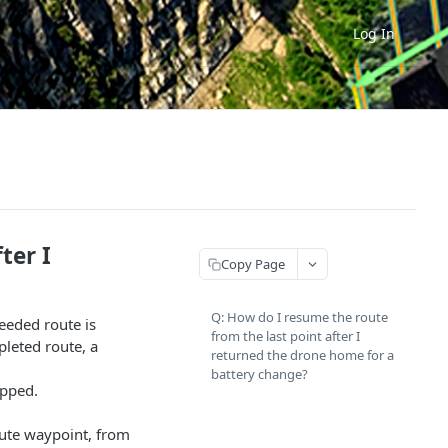
Log In
ter I
Copy Page
Q: How do I resume the route
ceeded route is
from the last point after I
pleted route, a
returned the drone home for a
battery change?
opped.
route waypoint, from