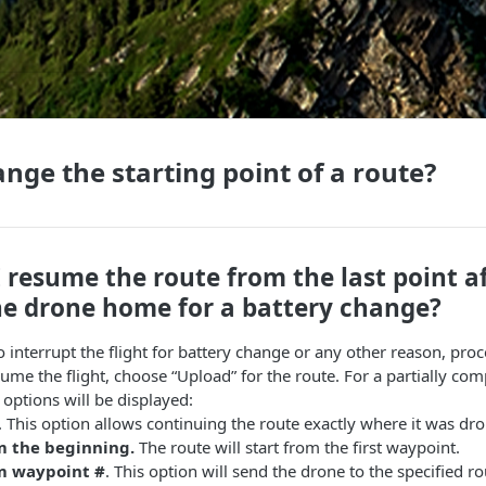
nge the starting point of a route?
 resume the route from the last point af
he drone home for a battery change?
to interrupt the flight for battery change or any other reason, pro
me the flight, choose “Upload” for the route. For a partially com
 options will be displayed:
. This option allows continuing the route exactly where it was dr
m the beginning.
The route will start from the first waypoint.
om waypoint #
. This option will send the drone to the specified 