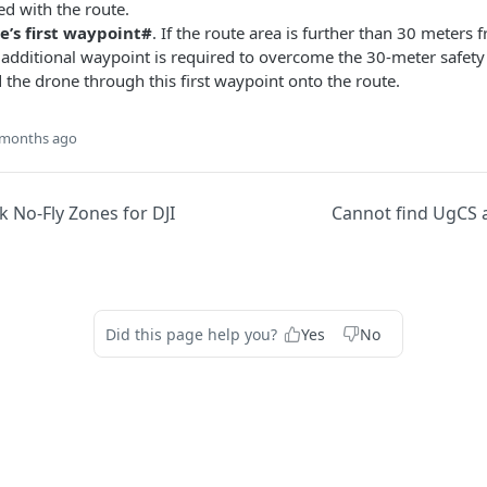
ed with the route.
e’s first waypoint#
. If the route area is further than 30 meters f
 additional waypoint is required to overcome the 30-meter safety 
 the drone through this first waypoint onto the route.
 months ago
 No-Fly Zones for DJI
Cannot find UgCS a
Did this page help you?
Yes
No