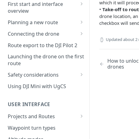
which it will proce
First start and interface
•
Take-off to rout
overview
drone location, an
License activation/deactivation
Planning a new route
checkbox will send
Planning a sample
Connecting the drone
photogrammetry route
Updated
about 2
Connecting UgCS for DJI to
Route export to the DJI Pilot 2
UgCS
Launching the drone on the first
How to unlock
Connecting DJI Pilot 2 to UgCS
route
drones
Connecting UgCS Companion
Safety considerations
to UgCS
Failsafe settings
Using DJI Mini with UgCS
Connecting HereLink to UgCS
UgCS Cloud connection
USER INTERFACE
Projects and Routes
Project
Waypoint turn types
Route