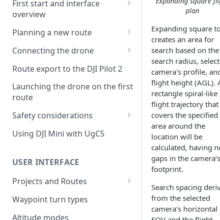
Expanding square fli
First start and interface
plan
overview
License activation/deactivation
Expanding square t
Planning a new route
creates an area for
Planning a sample
Connecting the drone
search based on the
photogrammetry route
search radius, selec
Connecting UgCS for DJI to
Route export to the DJI Pilot 2
camera's profile, an
UgCS
flight height (AGL). 
Launching the drone on the first
Connecting DJI Pilot 2 to UgCS
rectangle spiral-like
route
flight trajectory that
Connecting UgCS Companion
Safety considerations
covers the specified
to UgCS
area around the
Failsafe settings
Using DJI Mini with UgCS
location will be
Connecting HereLink to UgCS
calculated, having n
UgCS Cloud connection
gaps in the camera’
USER INTERFACE
footprint.
Projects and Routes
Search spacing deri
Project
from the selected
Waypoint turn types
camera's horizontal
Route
Altitude modes
FOV and the flight