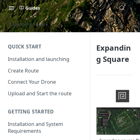
Guides
Expanding Square
Expandin
QUICK START
g Square
Installation and launching
Create Route
Connect Your Drone
Upload and Start the route
GETTING STARTED
Installation and System
Requirements