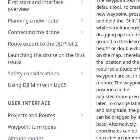
First start and interface
default tool. To crea
overview
new waypoint, pres
License activation/deactivation
Planning a new route
and hold the “Shift” 
while simultaneousl
Planning a sample
Connecting the drone
dragging up from t
photogrammetry route
Connecting UgCS for DJI to
ground to the desir
Route export to the DJI Pilot 2
UgCS
height or double-cli
Launching the drone on the first
on the map. Therefo
Connecting DJI Pilot 2 to UgCS
route
the location and the
required altitude of 
Connecting UgCS Companion
Safety considerations
waypoint are set in 
to UgCS
Failsafe settings
motion. The waypoin
Using DJI Mini with UgCS
Connecting HereLink to UgCS
position can be
adjusted more preci
UgCS Cloud connection
USER INTERFACE
later. To change lati
and longitude, the p
Projects and Routes
can be dragged by i
base. Alternatively,
Project
Waypoint turn types
coordinates can be
Route
corrected in numeri
Altitude modes