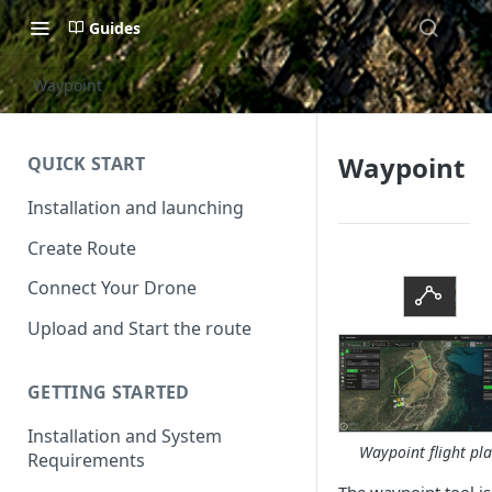
Guides
Waypoint
Waypoint
QUICK START
Installation and launching
Create Route
Connect Your Drone
Upload and Start the route
GETTING STARTED
Installation and System
Waypoint flight pl
Requirements
The waypoint tool is