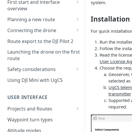
First start and interface
system.
overview
License activation/deactivation
Installation
Planning a new route
Planning a sample
Connecting the drone
For quick installatio
photogrammetry route
Connecting UgCS for DJI to
Route export to the DJI Pilot 2
Run the installer
UgCS
Follow the insta
Launching the drone on the first
Read the licens
Connecting DJI Pilot 2 to UgCS
route
User License A
Connecting UgCS Companion
Choose the req
Safety considerations
to UgCS
Geoserver, 
Failsafe settings
Using DJI Mini with UgCS
selected as
Connecting HereLink to UgCS
UgCS telem
transmitter
UgCS Cloud connection
USER INTERFACE
Supported a
required.
Projects and Routes
Project
Waypoint turn types
Route
Altitude modes