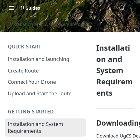
Guides
Installation and System Requirements
Installati
QUICK START
on and
Installation and launching
System
Create Route
Requirem
Connect Your Drone
ents
Upload and Start the route
GETTING STARTED
Downloadin
Installation and System
Requirements
Download
UgCS De