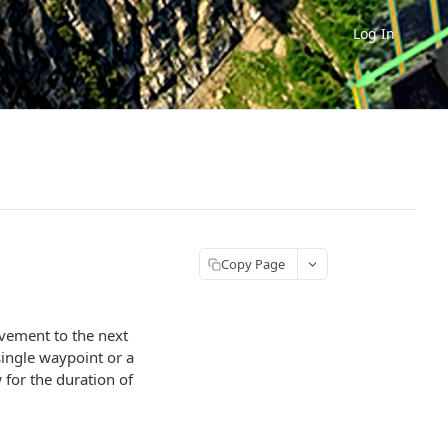
Log In
Copy Page
ovement to the next
single waypoint or a
 for the duration of