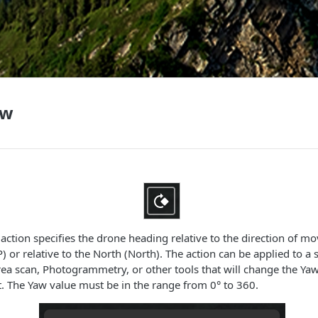
aw
ction specifies the drone heading relative to the direction of m
 or relative to the North (North). The action can be applied to a 
ea scan, Photogrammetry, or other tools that will change the Yaw
. The Yaw value must be in the range from 0° to 360.