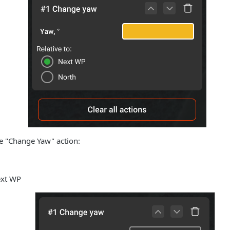
e "Change Yaw" action:
ext WP