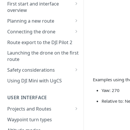
First start and interface
overview
License activation/deactivation
Planning a new route
Planning a sample
Connecting the drone
photogrammetry route
Connecting UgCS for DJI to
Route export to the DJI Pilot 2
UgCS
Launching the drone on the first
Connecting DJI Pilot 2 to UgCS
route
Connecting UgCS Companion
Safety considerations
to UgCS
Failsafe settings
Examples using th
Using DJI Mini with UgCS
Connecting HereLink to UgCS
Yaw: 270
UgCS Cloud connection
USER INTERFACE
Relative to: N
Projects and Routes
Project
Waypoint turn types
Route