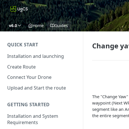
v6.0
Home
Guides
Change y
QUICK START
Installation and launching
Create Route
Connect Your Drone
Upload and Start the route
The "Change Yaw" a
waypoint (Next WP)
GETTING STARTED
segment like an Ar
the entire segment
Installation and System
Requirements