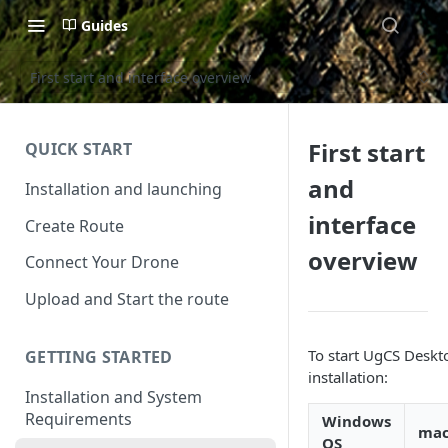
Guides
First start and interface overview
First start
QUICK START
and
Installation and launching
interface
Create Route
overview
Connect Your Drone
Upload and Start the route
To start UgCS Deskto
GETTING STARTED
installation:
Installation and System
Requirements
Windows
ma
OS