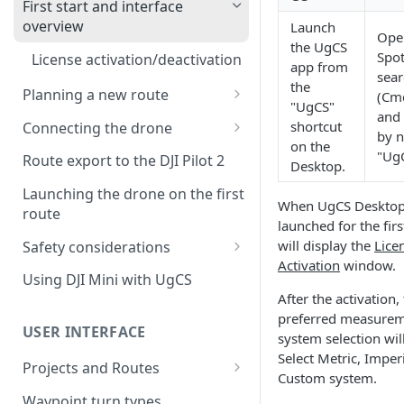
First start and interface
overview
Launch
Ope
the UgCS
Spot
License activation/deactivation
app from
sear
the
Planning a new route
(Cm
"UgCS"
and 
Planning a sample
shortcut
Connecting the drone
by 
photogrammetry route
on the
Connecting UgCS for DJI to
"Ug
Route export to the DJI Pilot 2
Desktop.
UgCS
Launching the drone on the first
When UgCS Desktop
Connecting DJI Pilot 2 to UgCS
route
launched for the first
Connecting UgCS Companion
will display the
Lice
Safety considerations
to UgCS
Activation
window.
Failsafe settings
Using DJI Mini with UgCS
Connecting HereLink to UgCS
After the activation,
preferred measure
UgCS Cloud connection
USER INTERFACE
system selection wil
Select Metric, Imperi
Projects and Routes
Custom system.
Project
Waypoint turn types