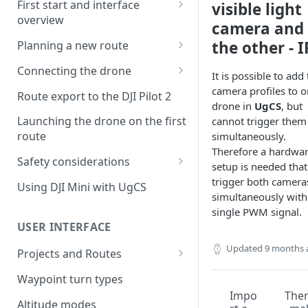
First start and interface
visible light
overview
camera and
License activation/deactivation
the other - I
Planning a new route
Planning a sample
Connecting the drone
It is possible to add
photogrammetry route
Connecting UgCS for DJI to
camera profiles to 
Route export to the DJI Pilot 2
UgCS
drone in
UgCS
, but
Launching the drone on the first
cannot trigger them
Connecting DJI Pilot 2 to UgCS
route
simultaneously.
Therefore a hardwa
Connecting UgCS Companion
Safety considerations
setup is needed that
to UgCS
Failsafe settings
trigger both camera
Using DJI Mini with UgCS
Connecting HereLink to UgCS
simultaneously with
single PWM signal.
UgCS Cloud connection
USER INTERFACE
Updated
9 months 
Projects and Routes
Project
Waypoint turn types
Impo
The
Route
Altitude modes