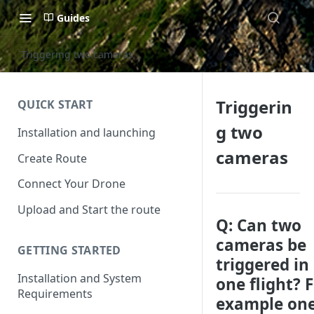
Guides
Triggering two cameras
Triggerin
QUICK START
g two
Installation and launching
cameras
Create Route
Connect Your Drone
Upload and Start the route
Q: Can two
cameras be
GETTING STARTED
triggered in
Installation and System
one flight? 
Requirements
example one