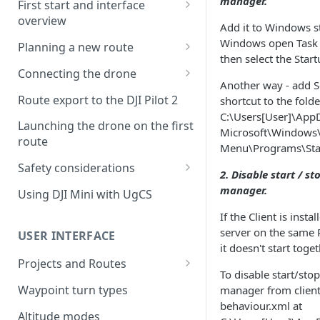
manager.
First start and interface
overview
Add it to Windows s
License activation/deactivation
Windows open Task
Planning a new route
then select the Start
Planning a sample
Connecting the drone
photogrammetry route
Another way - add 
Connecting UgCS for DJI to
Route export to the DJI Pilot 2
shortcut to the folde
UgCS
C:\Users[User]\App
Launching the drone on the first
Microsoft\Windows\
Connecting DJI Pilot 2 to UgCS
route
Menu\Programs\Star
Connecting UgCS Companion
Safety considerations
2. Disable start / st
to UgCS
Failsafe settings
manager.
Using DJI Mini with UgCS
Connecting HereLink to UgCS
If the Client is insta
UgCS Cloud connection
server on the same 
USER INTERFACE
it doesn't start toget
Projects and Routes
To disable start/stop
Project
Waypoint turn types
manager from client 
behaviour.xml at
Route
Altitude modes