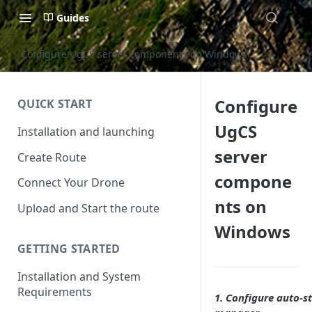
Guides
Configure UgCS server components on Windows
Configure
QUICK START
UgCS
Installation and launching
server
Create Route
compone
Connect Your Drone
nts on
Upload and Start the route
Windows
GETTING STARTED
Installation and System
Requirements
1. Configure auto-st