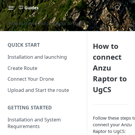
Guides
How to connect Anzu Raptor to UgCS
How to
QUICK START
connect
Installation and launching
Anzu
Create Route
Raptor to
Connect Your Drone
UgCS
Upload and Start the route
GETTING STARTED
Follow these steps t
Installation and System
connect your Anzu
Requirements
Raptor to UgCS: