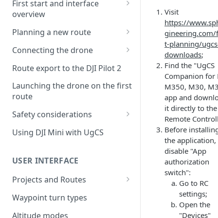
First start and interface
Visit
overview
https://www.sp
License activation/deactivation
Planning a new route
gineering.com/f
t-planning/ugcs
Planning a sample
Connecting the drone
downloads
;
photogrammetry route
Connecting UgCS for DJI to
Find the "UgCS
Route export to the DJI Pilot 2
UgCS
Companion for 
Launching the drone on the first
M350, M30, M3
Connecting DJI Pilot 2 to UgCS
route
app and downl
it directly to the
Connecting UgCS Companion
Safety considerations
Remote Controll
to UgCS
Failsafe settings
Before installin
Using DJI Mini with UgCS
Connecting HereLink to UgCS
the application,
disable "App
UgCS Cloud connection
USER INTERFACE
authorization
switch":
Projects and Routes
Go to RC
Project
settings;
Waypoint turn types
Open the
Route
Altitude modes
"Devices"