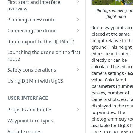
First start and interface
overview
Photogrammetry ar
flight plan
License activation/deactivation
Planning a new route
Route waypoints ar
Planning a sample
Connecting the drone
placed at the same
photogrammetry route
Connecting UgCS for DJI to
height relative to th
Route export to the DJI Pilot 2
UgCS
ground. This height
Launching the drone on the first
either be indicated
Connecting DJI Pilot 2 to UgCS
route
directly or can be
calculated based on
Connecting UgCS Companion
Safety considerations
camera settings -
G
to UgCS
Failsafe settings
value. Calculated
Using DJI Mini with UgCS
Connecting HereLink to UgCS
parameters (number
passes, number of
UgCS Cloud connection
USER INTERFACE
camera shots, etc.) 
displayed in the rou
Projects and Routes
log window. The
Project
photogrammetry too
Waypoint turn types
available for UgCS 
Route
Altitude modes
UgCS EXPERT, and 