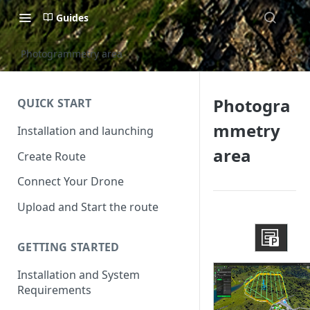
Guides
Photogrammetry area
Photogra
QUICK START
mmetry
Installation and launching
area
Create Route
Connect Your Drone
Upload and Start the route
GETTING STARTED
Installation and System
Requirements