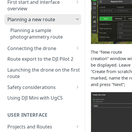
First start and interface
overview
License activation/deactivation
Planning a new route
Planning a sample
photogrammetry route
Connecting the drone
The “New route
Connecting UgCS for DJI to
creation” window wi
Route export to the DJI Pilot 2
UgCS
be displayed. Leave
Launching the drone on the first
“Create from scratch
Connecting DJI Pilot 2 to UgCS
route
marked, name the r
and press “Next”;
Connecting UgCS Companion
Safety considerations
to UgCS
Failsafe settings
Using DJI Mini with UgCS
Connecting HereLink to UgCS
UgCS Cloud connection
USER INTERFACE
Projects and Routes