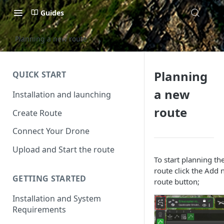
Guides
Planning a new route
Planning
QUICK START
a new
Installation and launching
route
Create Route
Connect Your Drone
Upload and Start the route
To start planning th
route click the Add
GETTING STARTED
route button;
Installation and System
Requirements