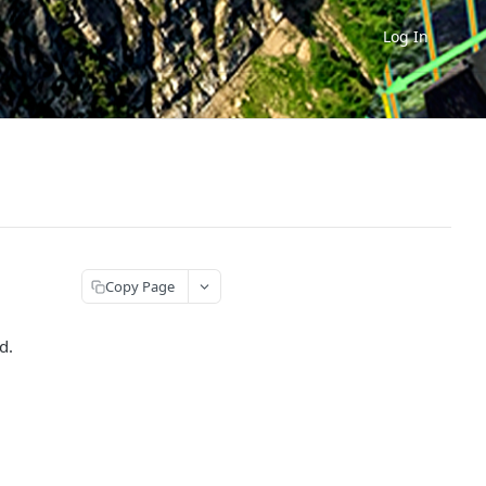
Log In
Copy Page
d.