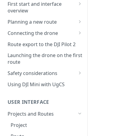
First start and interface
overview
License activation/deactivation
Planning a new route
Planning a sample
Connecting the drone
photogrammetry route
Connecting UgCS for DJI to
Route export to the DJI Pilot 2
UgCS
Launching the drone on the first
Connecting DJI Pilot 2 to UgCS
route
Connecting UgCS Companion
Safety considerations
to UgCS
Failsafe settings
Using DJI Mini with UgCS
Connecting HereLink to UgCS
UgCS Cloud connection
USER INTERFACE
Projects and Routes
Project