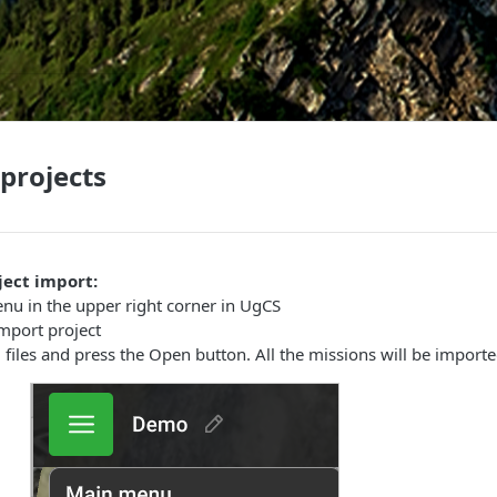
projects
ject import:
nu in the upper right corner in UgCS
Import project
d files and press the Open button. All the missions will be importe