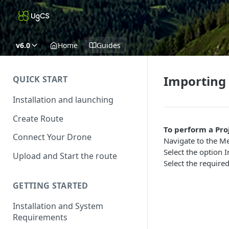
v6.0
Home
Guides
Importing 
QUICK START
Installation and launching
Create Route
To perform a Pro
Connect Your Drone
Navigate to the Me
Select the option 
Upload and Start the route
Select the require
GETTING STARTED
Installation and System
Requirements