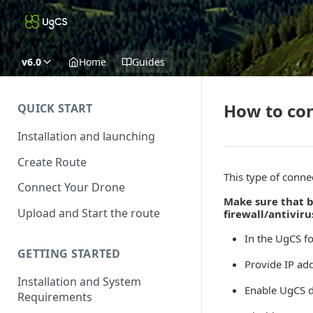
v6.0
Home
Guides
How to con
QUICK START
Installation and launching
Create Route
This type of conne
Connect Your Drone
Make sure that b
Upload and Start the route
firewall/antivir
In the UgCS f
GETTING STARTED
Provide IP ad
Installation and System
Enable UgCS d
Requirements