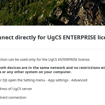
nect directly for UgCS ENTERPRISE li
ction can be used only for the UgCS ENTERPRISE license.
oth devices are in the same network and no restrictions w
us or any other system on your computer.
or DJI open the Setting menu - App settings - Advanced
dress of UgCS server
irect connection