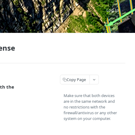
Log In
cense
Copy Page
ith the
Make sure that both devices
are in the same network and
no restrictions with the
firewall/antivirus or any other
system on your computer.