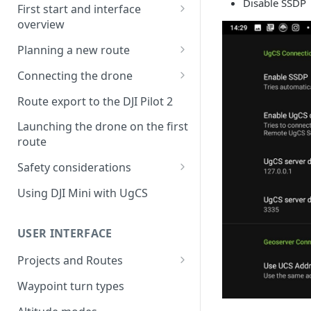
Disable SSDP
First start and interface
overview
License activation/deactivation
Planning a new route
Planning a sample
Connecting the drone
photogrammetry route
Connecting UgCS for DJI to
Route export to the DJI Pilot 2
UgCS
Launching the drone on the first
Connecting DJI Pilot 2 to UgCS
route
Connecting UgCS Companion
Safety considerations
to UgCS
Failsafe settings
Using DJI Mini with UgCS
Connecting HereLink to UgCS
UgCS Cloud connection
USER INTERFACE
Projects and Routes
Project
Waypoint turn types
Route