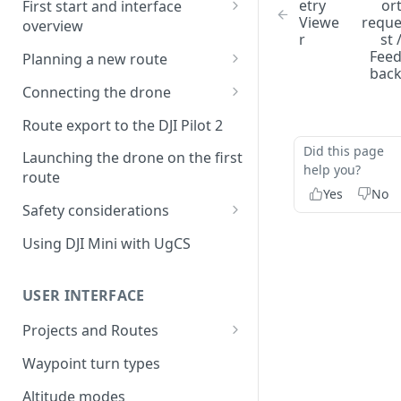
etry
or
First start and interface
Viewe
requ
overview
r
st 
License activation/deactivation
Fee
Planning a new route
bac
Planning a sample
Connecting the drone
photogrammetry route
Connecting UgCS for DJI to
Route export to the DJI Pilot 2
UgCS
Did this page
Launching the drone on the first
Connecting DJI Pilot 2 to UgCS
help you?
route
Yes
No
Connecting UgCS Companion
Safety considerations
to UgCS
Failsafe settings
Using DJI Mini with UgCS
Connecting HereLink to UgCS
UgCS Cloud connection
USER INTERFACE
Projects and Routes
Project
Waypoint turn types
Route
Altitude modes