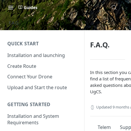
Guides
F.A.Q.
F.A.Q.
QUICK START
Installation and launching
Create Route
In this section you 
Connect Your Drone
find a list of frequen
asked questions ab
Upload and Start the route
UgCS.
GETTING STARTED
Updated
9 months 
Installation and System
Requirements
Telem
Sup