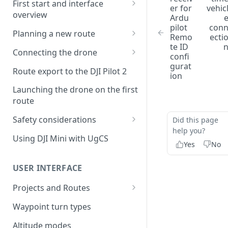
First start and interface
er for
vehic
overview
Ardu
pilot
con
License activation/deactivation
Planning a new route
Remo
ecti
te ID
Planning a sample
Connecting the drone
confi
photogrammetry route
gurat
Connecting UgCS for DJI to
Route export to the DJI Pilot 2
ion
UgCS
Launching the drone on the first
Connecting DJI Pilot 2 to UgCS
route
Connecting UgCS Companion
Safety considerations
Did this page
to UgCS
help you?
Failsafe settings
Using DJI Mini with UgCS
Yes
No
Connecting HereLink to UgCS
UgCS Cloud connection
USER INTERFACE
Projects and Routes
Project
Waypoint turn types
Route
Altitude modes