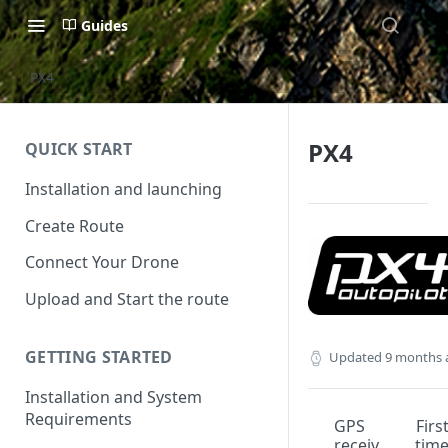
Guides
PX4
PX4
QUICK START
Installation and launching
Create Route
Connect Your Drone
Upload and Start the route
GETTING STARTED
Updated
9 months 
Installation and System
Requirements
GPS
Firs
receiv
tim