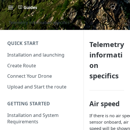
Guides
Telemetry information specifics
Telemetry
QUICK START
informati
Installation and launching
on
Create Route
specifics
Connect Your Drone
Upload and Start the route
Air speed
GETTING STARTED
Installation and System
If there is no air sp
Requirements
sensor onboard, air
speed will be shown