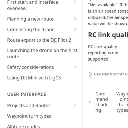
First start and interface
"Not available". If t
overview
is an air speed sens
License activation/deactivation
onboard, the air sp
Planning a new route
value will be shown.
Planning a sample
Connecting the drone
photogrammetry route
RC link qual
Connecting UgCS for DJI to
Route export to the DJI Pilot 2
UgCS
RC Link quality
Launching the drone on the first
reporting is not
Connecting DJI Pilot 2 to UgCS
route
supported.
Connecting UgCS Companion
Safety considerations
to UgCS
Updated
9 months 
Failsafe settings
Using DJI Mini with UgCS
Connecting HereLink to UgCS
UgCS Cloud connection
Com
Way
USER INTERFACE
mand
oin
shadi
tur
Projects and Routes
ng
type
Project
Waypoint turn types
Route
Altitude modes