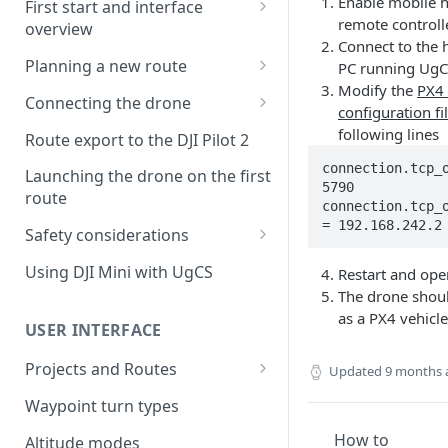
Enable mobile h
First start and interface
remote controll
overview
Connect to the 
License activation/deactivation
Planning a new route
PC running UgC
Modify the
PX4
Planning a sample
Connecting the drone
configuration fi
photogrammetry route
Connecting UgCS for DJI to
following lines
Route export to the DJI Pilot 2
UgCS
connection.tcp_o
Launching the drone on the first
5790

Connecting DJI Pilot 2 to UgCS
route
connection.tcp_o
Connecting UgCS Companion
= 192.168.242.2
Safety considerations
to UgCS
Failsafe settings
Using DJI Mini with UgCS
Restart and op
Connecting HereLink to UgCS
The drone shou
as a PX4 vehicle
UgCS Cloud connection
USER INTERFACE
Projects and Routes
Updated
9 months 
Project
Waypoint turn types
Route
How to
Altitude modes