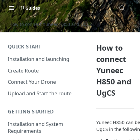
Guides
How to connect Yuneec H850 and UgCS
How to
QUICK START
connect
Installation and launching
Yuneec
Create Route
H850 and
Connect Your Drone
UgCS
Upload and Start the route
GETTING STARTED
Yuneec H850 can be
Installation and System
UgCS in the followin
Requirements